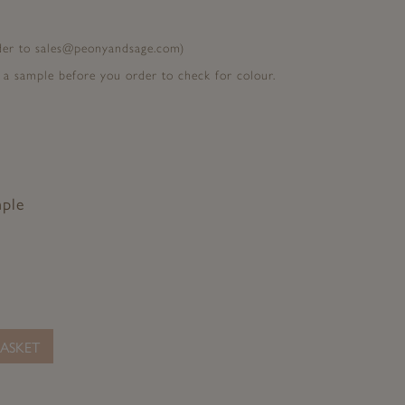
rder to sales@peonyandsage.com)
 a sample before you order to check for colour.
mple
ASKET