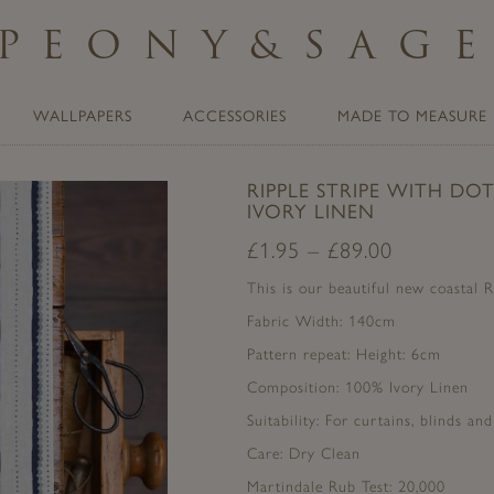
PEONY
&
SAG
WALLPAPERS
ACCESSORIES
MADE TO MEASURE
RIPPLE STRIPE WITH DO
IVORY LINEN
£
1.95
–
£
89.00
This is our beautiful new coastal R
Fabric Width: 140cm
Pattern repeat: Height: 6cm
Composition: 100% Ivory Linen
Suitability: For curtains, blinds an
Care: Dry Clean
Martindale Rub Test: 20,000