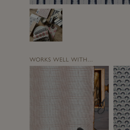
WORKS WELL WITH…