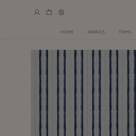
My
Cart
Sale
Account
HOME
FABRICS
TRIMS