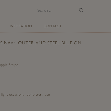
E
Search
for:
INSPIRATION
CONTACT
TS NAVY OUTER AND STEEL BLUE ON
ipple Stripe
d light occasional upholstery use