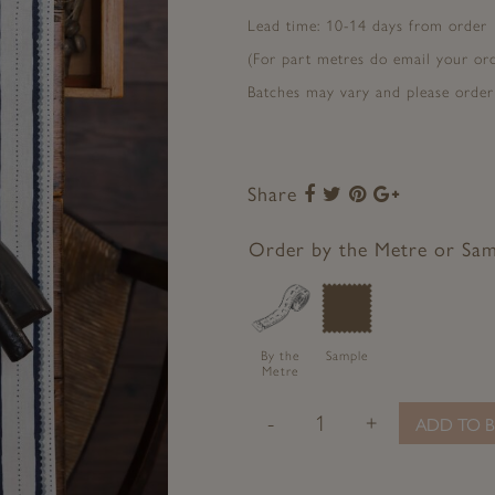
Lead time: 10-14 days from order
(For part metres do email your o
Batches may vary and please order
Share
Share
Share
Share
Share
to
to
to
to
Facebook
Twitter
Pinterest
Google+
Order by the Metre or Sa
By the
Sample
Metre
-
+
ADD TO B