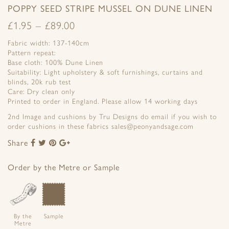
POPPY SEED STRIPE MUSSEL ON DUNE LINEN
£
1.95
–
£
89.00
Fabric width: 137-140cm
Pattern repeat:
Base cloth: 100% Dune Linen
Suitability: Light upholstery & soft furnishings, curtains and
blinds, 20k rub test
Care: Dry clean only
Printed to order in England. Please allow 14 working days
2nd Image and cushions by Tru Designs do email if you wish to
order cushions in these fabrics sales@peonyandsage.com
Share
Share
Share
Share
Share
to
to
to
to
Facebook
Twitter
Pinterest
Google+
Order by the Metre or Sample
By the
Sample
Metre