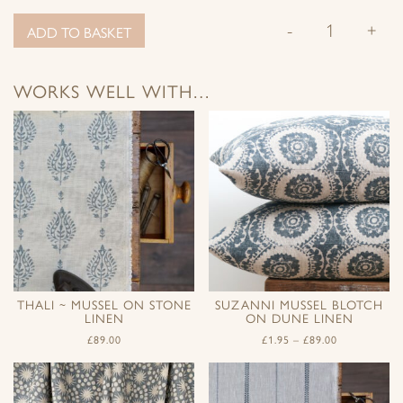
-
+
ADD TO BASKET
WORKS WELL WITH…
THALI ~ MUSSEL ON STONE
SUZANNI MUSSEL BLOTCH
LINEN
ON DUNE LINEN
£
89.00
£
1.95
–
£
89.00