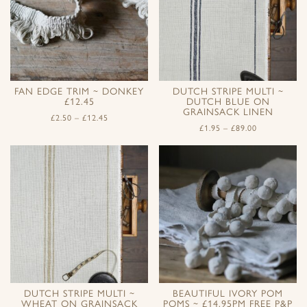
FAN EDGE TRIM ~ DONKEY
DUTCH STRIPE MULTI ~
£12.45
DUTCH BLUE ON
GRAINSACK LINEN
£
2.50
–
£
12.45
£
1.95
–
£
89.00
DUTCH STRIPE MULTI ~
BEAUTIFUL IVORY POM
WHEAT ON GRAINSACK
POMS ~ £14.95PM FREE P&P