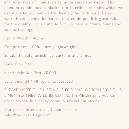
characteristics of linen such as minor slubs and knots. This
linen looks fabulous as blackout or interlined curtains which we
can make for you with a frill header, this adds weight and
warmth yet retains the natural desired drape. It is great value
for the quality. It is suitable for luxurious curtains, blinds and
soft furnishings.
Fabric Width: 140cm
Composition: 100% Linen {Lightweight}
Suitability: Soft furnishings, curtains and blinds
Care: Dry Clean
Martindale Rub Test: 20,000
Lead time: 24 / 48 hours for despatch
PLEASE NOTE THIS LISTING IS FOR END OF ROLLS OF THIS
LINEN SO THEY WILL BE CUT AS 1m PIECES only you can
order several but it may come in several 1m pieces.
(For part metres do email your order to
sales@peonyandsage.com)