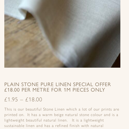
PLAIN STONE PURE LINEN SPECIAL OFFER
£18.00 PER METRE FOR 1M PIECES ONLY
£
1.95
–
£
18.00
This is our beautiful Stone Linen which a lot of our prints are
printed on. It has a warm beige natural stone colour and is a
lightweight beautiful natural linen. It is a lightweight
sustainable linen and has a refined finish with natural