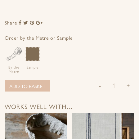
Share
Share
Share
Share
Share
to
to
to
to
Facebook
Twitter
Pinterest
Google+
Order by the Metre or Sample
By the
Sample
Metre
-
+
ADD TO BASKET
WORKS WELL WITH…