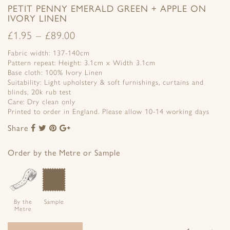
PETIT PENNY EMERALD GREEN + APPLE ON
IVORY LINEN
£
1.95
–
£
89.00
Fabric width: 137-140cm
Pattern repeat: Height: 3.1cm x Width 3.1cm
Base cloth: 100% Ivory Linen
Suitability: Light upholstery & soft furnishings, curtains and
blinds, 20k rub test
Care: Dry clean only
Printed to order in England. Please allow 10-14 working days
Share
Share
Share
Share
Share
to
to
to
to
Facebook
Twitter
Pinterest
Google+
Order by the Metre or Sample
By the
Sample
Metre