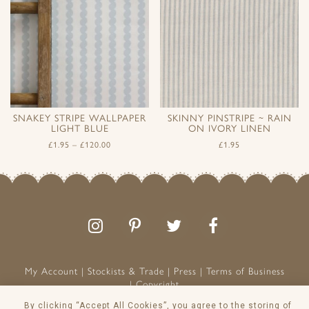
SNAKEY STRIPE WALLPAPER
SKINNY PINSTRIPE ~ RAIN
LIGHT BLUE
ON IVORY LINEN
£
1.95
–
£
120.00
£
1.95
Follow
Follow
Join
Like
us
us
the
us
on
on
conversation
on
Instagram
Pinterest
Facebook
My Account
Stockists & Trade
Press
Terms of Business
Copyright
Peony & Sage is a Registered Trademark
By clicking “Accept All Cookies”, you agree to the storing of