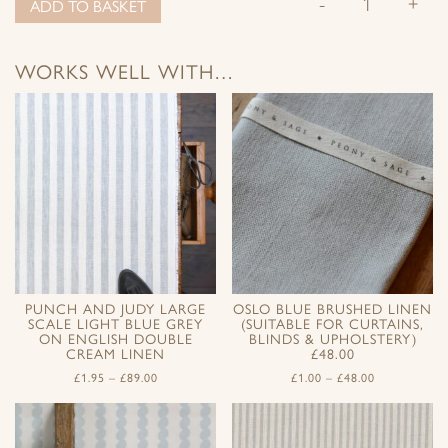
-
+
ADD TO BASKET
WORKS WELL WITH…
PUNCH AND JUDY LARGE
OSLO BLUE BRUSHED LINEN
SCALE LIGHT BLUE GREY
(SUITABLE FOR CURTAINS,
ON ENGLISH DOUBLE
BLINDS & UPHOLSTERY)
CREAM LINEN
£48.00
£
1.95
–
£
89.00
£
1.00
–
£
48.00