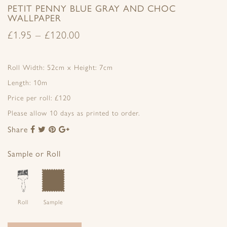
PETIT PENNY BLUE GRAY AND CHOC
WALLPAPER
£
1.95
–
£
120.00
Roll Width: 52cm x Height: 7cm
Length: 10m
Price per roll: £120
Please allow 10 days as printed to order.
Share
Share
Share
Share
Share
to
to
to
to
Facebook
Twitter
Pinterest
Google+
Sample or Roll
Roll
Sample