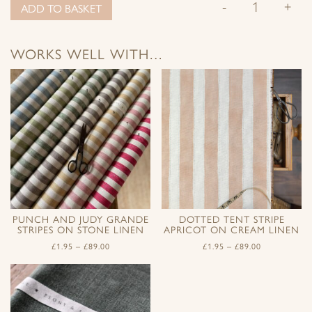
-
+
ADD TO BASKET
WORKS WELL WITH…
PUNCH AND JUDY GRANDE
DOTTED TENT STRIPE
STRIPES ON STONE LINEN
APRICOT ON CREAM LINEN
£
1.95
–
£
89.00
£
1.95
–
£
89.00