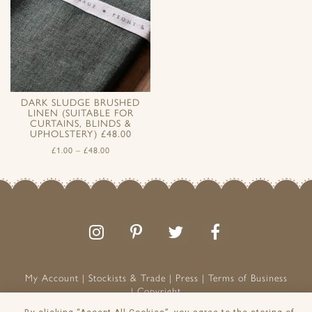
DARK SLUDGE BRUSHED
LINEN (SUITABLE FOR
CURTAINS, BLINDS &
UPHOLSTERY) £48.00
£
1.00
–
£
48.00
Follow
Follow
Join
Like
us
us
the
us
on
on
conversation
on
Instagram
Pinterest
Facebook
My Account
Stockists & Trade
Press
Terms of Business
Copyright