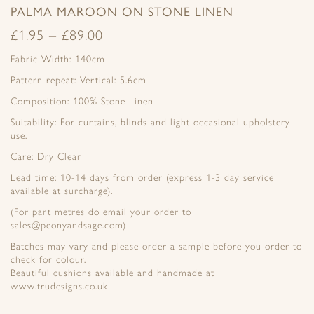
PALMA MAROON ON STONE LINEN
£
1.95
–
£
89.00
Fabric Width: 140cm
Pattern repeat: Vertical: 5.6cm
Composition: 100% Stone Linen
Suitability: For curtains, blinds and light occasional upholstery
use.
Care: Dry Clean
Lead time: 10-14 days from order (express 1-3 day service
available at surcharge).
(For part metres do email your order to
sales@peonyandsage.com)
Batches may vary and please order a sample before you order to
check for colour.
Beautiful cushions available and handmade at
www.trudesigns.co.uk