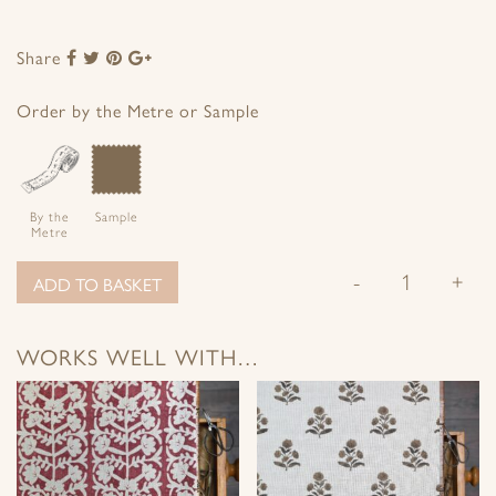
Share
Share
Share
Share
Share
to
to
to
to
Facebook
Twitter
Pinterest
Google+
Order by the Metre or Sample
By the
Sample
Metre
-
+
ADD TO BASKET
WORKS WELL WITH…