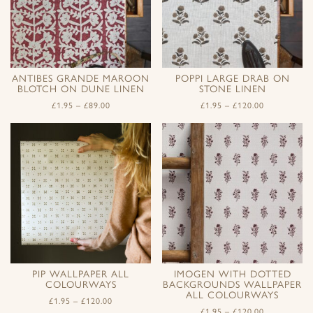
ANTIBES GRANDE MAROON
POPPI LARGE DRAB ON
BLOTCH ON DUNE LINEN
STONE LINEN
£
1.95
–
£
89.00
£
1.95
–
£
120.00
PIP WALLPAPER ALL
IMOGEN WITH DOTTED
COLOURWAYS
BACKGROUNDS WALLPAPER
ALL COLOURWAYS
£
1.95
–
£
120.00
£
1.95
–
£
120.00