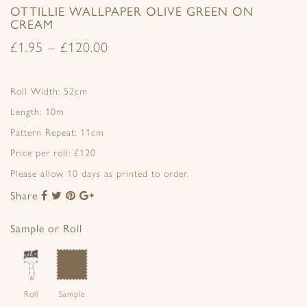
OTTILLIE WALLPAPER OLIVE GREEN ON
CREAM
£
1.95
–
£
120.00
Roll Width: 52cm
Length: 10m
Pattern Repeat: 11cm
Price per roll: £120
Please allow 10 days as printed to order.
Share
Share
Share
Share
Share
to
to
to
to
Facebook
Twitter
Pinterest
Google+
Sample or Roll
Roll
Sample