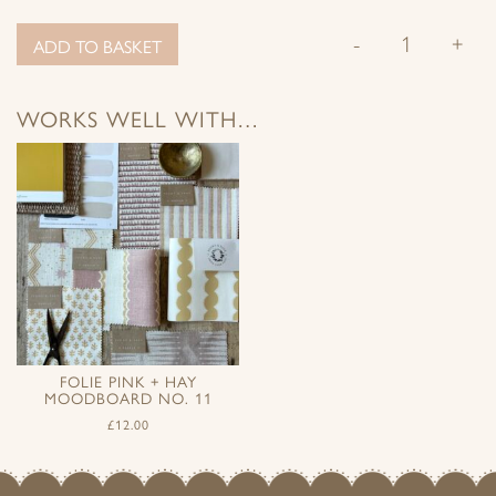
-
+
ADD TO BASKET
WORKS WELL WITH…
FOLIE PINK + HAY
MOODBOARD NO. 11
£
12.00