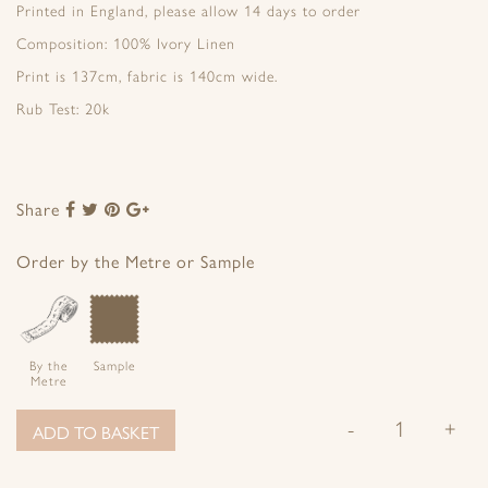
Printed in England, please allow 14 days to order
Composition: 100% Ivory Linen
Print is 137cm, fabric is 140cm wide.
Rub Test: 20k
Share
Share
Share
Share
Share
to
to
to
to
Facebook
Twitter
Pinterest
Google+
Order by the Metre or Sample
By the
Sample
Metre
-
+
ADD TO BASKET