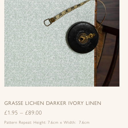
GRASSE LICHEN DARKER IVORY LINEN
£
1.95
–
£
89.00
Pattern Repeat: Height: 7.6cm x Width: 7.6cm