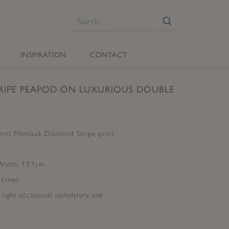
E
Search
for:
INSPIRATION
CONTACT
IPE PEAPOD ON LUXURIOUS DOUBLE
print Montauk Diamond Stripe print.
 Width: 17.1cm
 Linen
d light occasional upholstery use