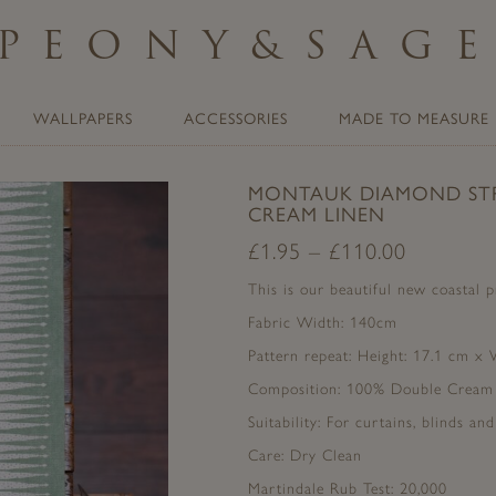
PEONY
&
SAG
WALLPAPERS
ACCESSORIES
MADE TO MEASURE
MONTAUK DIAMOND STR
CREAM LINEN
£
1.95
–
£
110.00
This is our beautiful new coastal 
Fabric Width: 140cm
Pattern repeat: Height: 17.1 cm x
Composition: 100% Double Cream
Suitability: For curtains, blinds an
Care: Dry Clean
Martindale Rub Test: 20,000