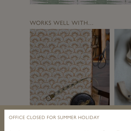
WORKS WELL WITH…
LAGUNA TERRACOTTA ON STONE
PLAIN
OFFICE CLOSED FOR SUMMER HOLIDAY
LINEN
£
1.95
–
£
89.00