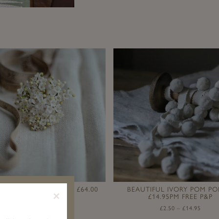
 LAUNDERED LINEN I £64.00
BEAUTIFUL IVORY POM PO
×
£14.95PM FREE P&P
£
1.95
–
£
64.00
£
2.50
–
£
14.95