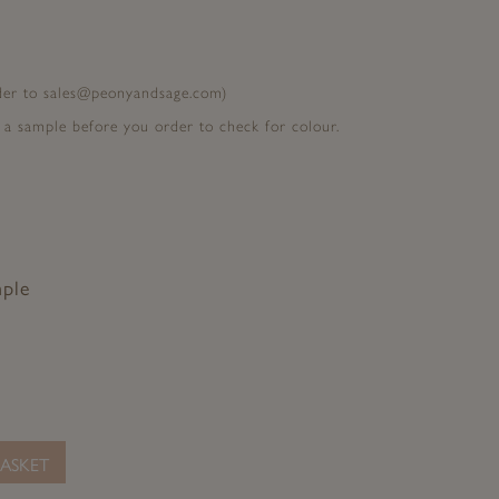
rder to sales@peonyandsage.com)
 a sample before you order to check for colour.
mple
ASKET