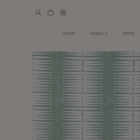
My
Cart
Sale
Account
HOME
FABRICS
TRIMS