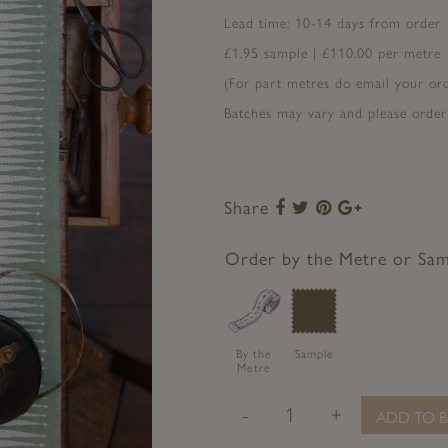
Lead time: 10-14 days from order
£1.95 sample | £110.00 per metre
(For part metres do email your o
Batches may vary and please order
Share
Share
Share
Share
Share
to
to
to
to
Facebook
Twitter
Pinterest
Google+
Order by the Metre or Sa
By the
Sample
Metre
-
+
ADD TO B