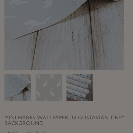
MINI HARES WALLPAPER IN GUSTAVIAN GREY
BACKGROUND