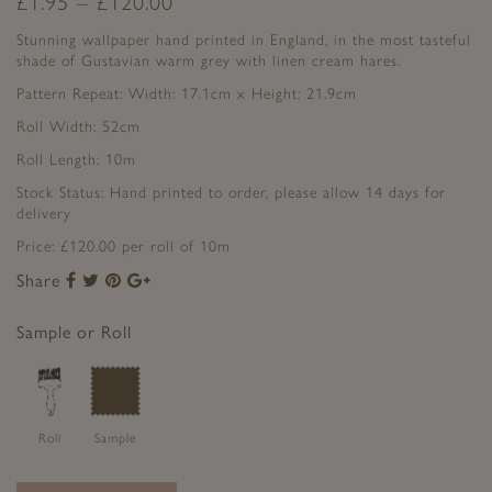
£
1.95
–
£
120.00
Stunning wallpaper hand printed in England, in the most tasteful
shade of Gustavian warm grey with linen cream hares.
Pattern Repeat: Width: 17.1cm x Height: 21.9cm
Roll Width: 52cm
Roll Length: 10m
Stock Status: Hand printed to order, please allow 14 days for
delivery
Price: £120.00 per roll of 10m
Share
Share
Share
Share
Share
to
to
to
to
Facebook
Twitter
Pinterest
Google+
Sample or Roll
Roll
Sample