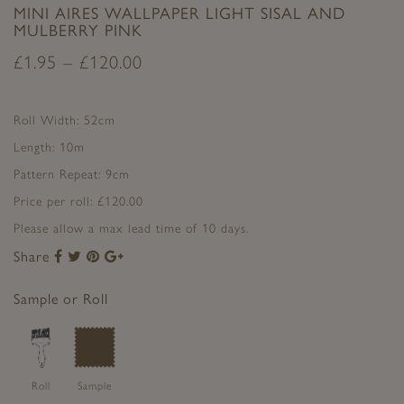
MINI AIRES WALLPAPER LIGHT SISAL AND
MULBERRY PINK
£
1.95
–
£
120.00
Roll Width: 52cm
Length: 10m
Pattern Repeat: 9cm
Price per roll: £120.00
Please allow a max lead time of 10 days.
Share
Share
Share
Share
Share
to
to
to
to
Facebook
Twitter
Pinterest
Google+
Sample or Roll
Roll
Sample