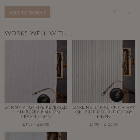
-
+
ADD TO BASKET
WORKS WELL WITH…
SKINNY PINSTRIPE REVERSED
DARLING STRIPE PINK + HAY
~ MULBERRY PINK ON
ON PURE DOUBLE CREAM
CREAM LINEN
LINEN
£
1.95
–
£
89.00
£
1.95
–
£
120.00