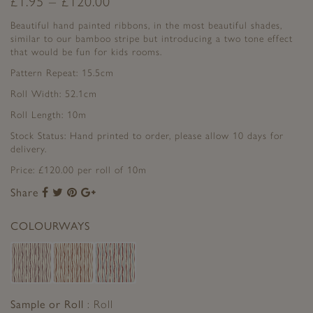
£
1.95
–
£
120.00
Beautiful hand painted ribbons, in the most beautiful shades,
similar to our bamboo stripe but introducing a two tone effect
that would be fun for kids rooms.
Pattern Repeat: 15.5cm
Roll Width: 52.1cm
Roll Length: 10m
Stock Status: Hand printed to order, please allow 10 days for
delivery.
Price: £120.00 per roll of 10m
Share
Share
Share
Share
Share
to
to
to
to
Facebook
Twitter
Pinterest
Google+
COLOURWAYS
Sample or Roll
Roll