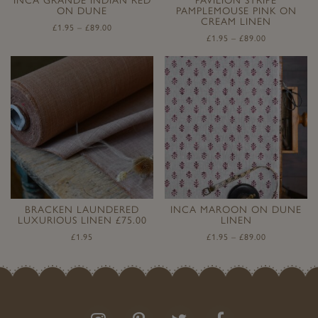
ON DUNE
PAMPLEMOUSE PINK ON
CREAM LINEN
£
1.95
–
£
89.00
£
1.95
–
£
89.00
BRACKEN LAUNDERED
INCA MAROON ON DUNE
LUXURIOUS LINEN £75.00
LINEN
£
1.95
£
1.95
–
£
89.00
Follow
Follow
Join
Like