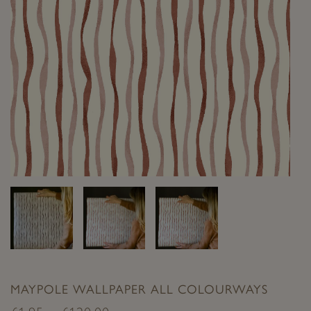
MAYPOLE WALLPAPER ALL COLOURWAYS