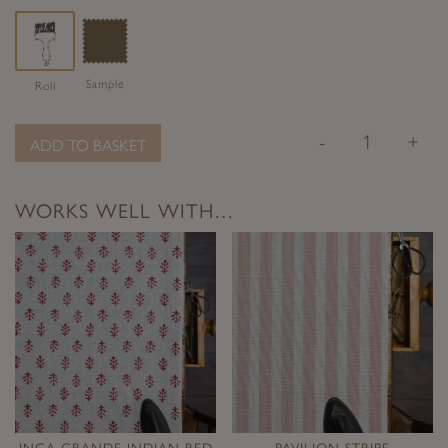
Sample
Roll
-
+
ADD TO BASKET
WORKS WELL WITH…
INCA GRANDE INDIAN RED
PAVILION STRIPE