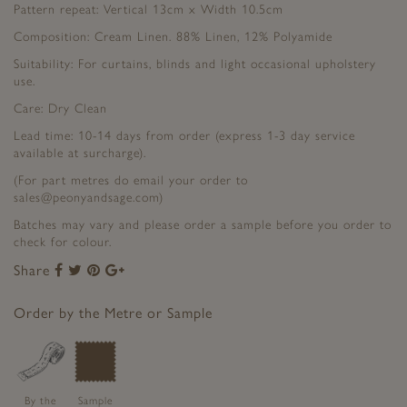
Pattern repeat: Vertical 13cm x Width 10.5cm
Composition: Cream Linen. 88% Linen, 12% Polyamide
Suitability: For curtains, blinds and light occasional upholstery
use.
Care: Dry Clean
Lead time: 10-14 days from order (express 1-3 day service
available at surcharge).
(For part metres do email your order to
sales@peonyandsage.com)
Batches may vary and please order a sample before you order to
check for colour.
Share
Share
Share
Share
Share
to
to
to
to
Facebook
Twitter
Pinterest
Google+
Order by the Metre or Sample
By the
Sample