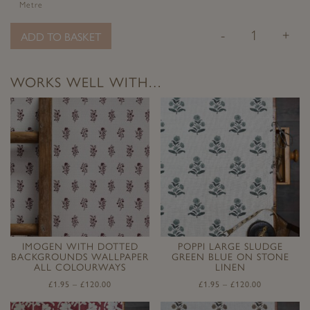
Metre
-
+
ADD TO BASKET
WORKS WELL WITH…
IMOGEN WITH DOTTED
POPPI LARGE SLUDGE
BACKGROUNDS WALLPAPER
GREEN BLUE ON STONE
ALL COLOURWAYS
LINEN
£
1.95
–
£
120.00
£
1.95
–
£
120.00