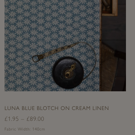
LUNA BLUE BLOTCH ON CREAM LINEN
£
1.95
–
£
89.00
Fabric Width: 140cm