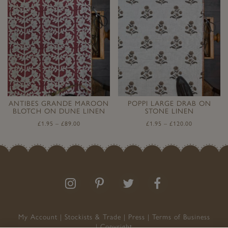
ANTIBES GRANDE MAROON
POPPI LARGE DRAB ON
BLOTCH ON DUNE LINEN
STONE LINEN
£
1.95
–
£
89.00
£
1.95
–
£
120.00
Follow
Follow
Join
Like
us
us
the
us
on
on
conversation
on
Instagram
Pinterest
Facebook
My Account
Stockists & Trade
Press
Terms of Business
Copyright