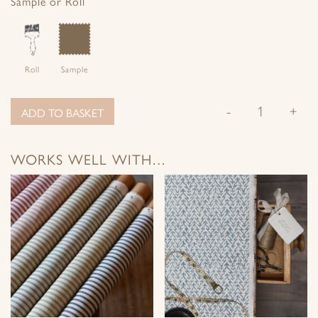
Sample or Roll
Roll
Sample
-
+
ADD TO BASKET
WORKS WELL WITH…