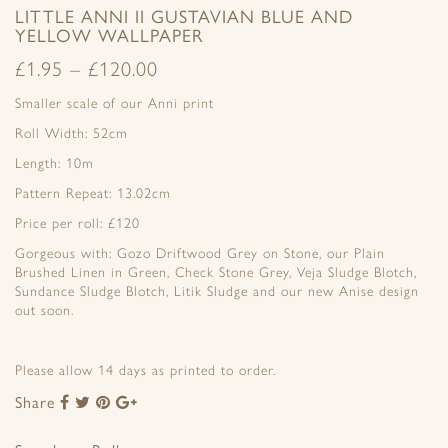
LITTLE ANNI II GUSTAVIAN BLUE AND
YELLOW WALLPAPER
£
1.95
–
£
120.00
Smaller scale of our Anni print
Roll Width: 52cm
Length: 10m
Pattern Repeat: 13.02cm
Price per roll: £120
Gorgeous with: Gozo Driftwood Grey on Stone, our Plain
Brushed Linen in Green, Check Stone Grey, Veja Sludge Blotch,
Sundance Sludge Blotch, Litik Sludge and our new Anise design
out soon.
Please allow 14 days as printed to order.
Share
Share
Share
Share
Share
to
to
to
to
Facebook
Twitter
Pinterest
Google+