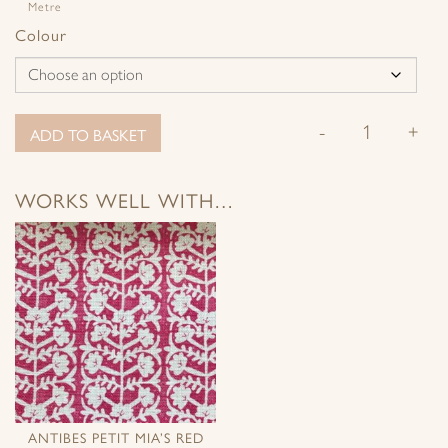
Metre
Colour
-
+
ADD TO BASKET
WORKS WELL WITH…
ANTIBES PETIT MIA’S RED