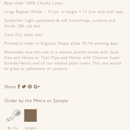
Base cloth: 100% Chunky Linen
Large Repeat: Width – 11.cm x Height = 11.3cm with half step
Suitability: Light upholstery & soft furnishings, curtains and
blinds, 20k rub test
Care: Dry clean only
Printed to order in England. Please allow 10-14 working days
Absolutely love this one in a neutral palette mixed with Souk
Pipe and Henna or Thali Pipe and Henna, with Chevron Super
Grande Henna and all our neutral plain linens. This one would
be great as upholstery or curtains.
Share
Share
Share
Share
Share
to
to
to
to
Facebook
Twitter
Pinterest
Google+
Order by the Metre or Sample
By the
Sample