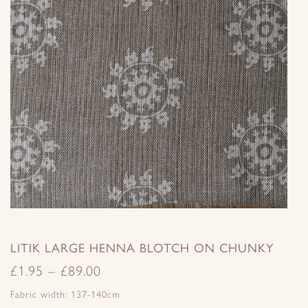
LITIK LARGE HENNA BLOTCH ON CHUNKY
£
1.95
–
£
89.00
Fabric width: 137-140cm