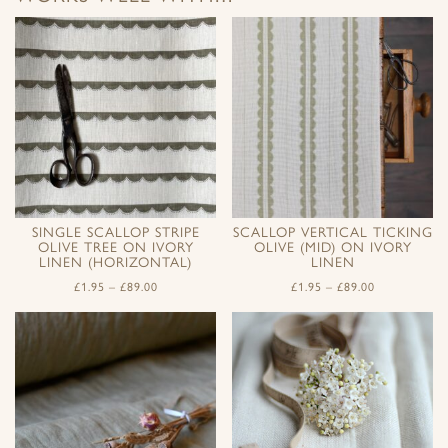
SINGLE SCALLOP STRIPE
SCALLOP VERTICAL TICKING
OLIVE TREE ON IVORY
OLIVE (MID) ON IVORY
LINEN (HORIZONTAL)
LINEN
£
1.95
–
£
89.00
£
1.95
–
£
89.00