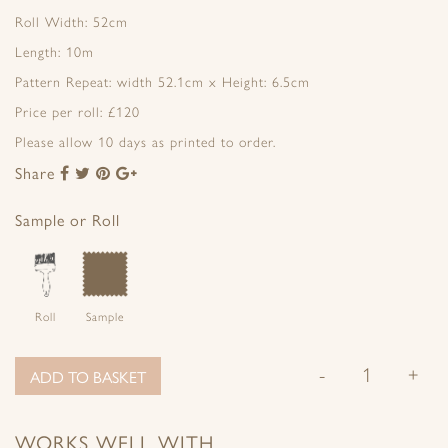
Roll Width: 52cm
Length: 10m
Pattern Repeat: width 52.1cm x Height: 6.5cm
Price per roll: £120
Please allow 10 days as printed to order.
Share
Share
Share
Share
Share
to
to
to
to
Facebook
Twitter
Pinterest
Google+
Sample or Roll
Roll
Sample
-
+
ADD TO BASKET
WORKS WELL WITH…