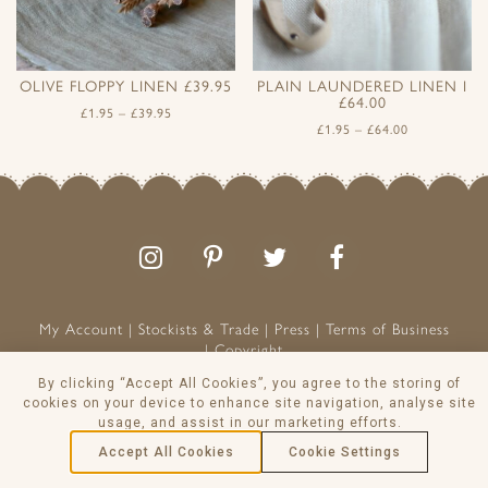
OLIVE FLOPPY LINEN £39.95
PLAIN LAUNDERED LINEN I
£64.00
£
1.95
–
£
39.95
£
1.95
–
£
64.00
Follow
Follow
Join
Like
us
us
the
us
on
on
conversation
on
Instagram
Pinterest
Facebook
My Account
Stockists & Trade
Press
Terms of Business
Copyright
Peony & Sage is a Registered Trademark
By clicking “Accept All Cookies”, you agree to the storing of
VAT NO: 129 8103 13
cookies on your device to enhance site navigation, analyse site
usage, and assist in our marketing efforts.
© Peony & Sage Ltd 2026
Accept All Cookies
Cookie Settings