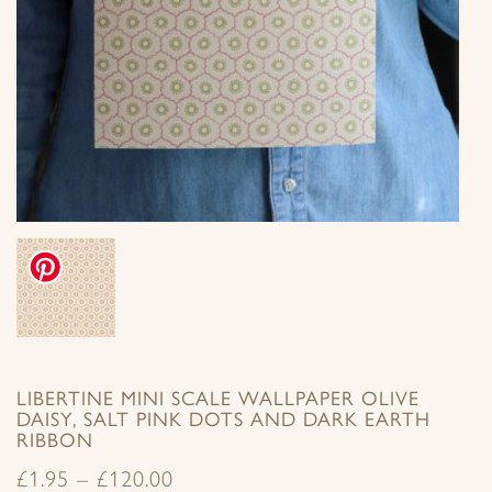
LIBERTINE MINI SCALE WALLPAPER OLIVE
DAISY, SALT PINK DOTS AND DARK EARTH
RIBBON
£
1.95
–
£
120.00