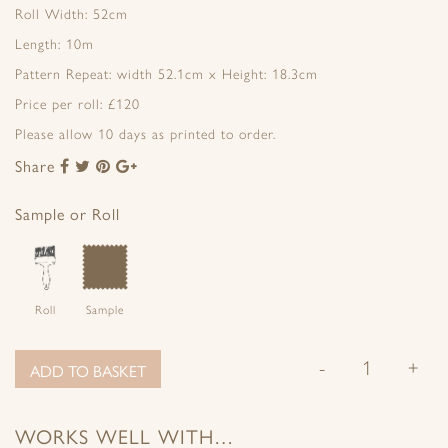
Roll Width: 52cm
Length: 10m
Pattern Repeat: width 52.1cm x Height: 18.3cm
Price per roll: £120
Please allow 10 days as printed to order.
Share
Share
Share
Share
Share
to
to
to
to
Facebook
Twitter
Pinterest
Google+
Sample or Roll
Roll
Sample
-
+
ADD TO BASKET
WORKS WELL WITH…