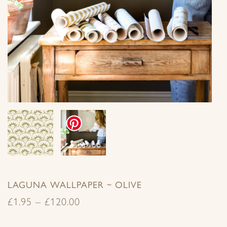
LAGUNA WALLPAPER ~ OLIVE
£
1.95
–
£
120.00