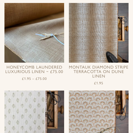
HONEYCOMB LAUNDERED
MONTAUK DIAMOND STRIPE
LUXURIOUS LINEN ~ £75.00
TERRACOTTA ON DUNE
LINEN
£
1.95
–
£
75.00
£
1.95