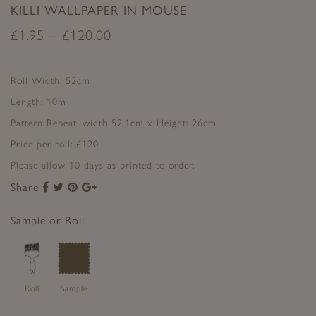
KILLI WALLPAPER IN MOUSE
£
1.95
–
£
120.00
Roll Width: 52cm
Length: 10m
Pattern Repeat: width 52.1cm x Height: 26cm
Price per roll: £120
Please allow 10 days as printed to order.
Share
Share
Share
Share
Share
to
to
to
to
Facebook
Twitter
Pinterest
Google+
Sample or Roll
Roll
Sample