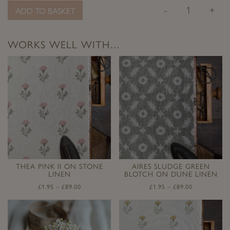
-
+
ADD TO BASKET
WORKS WELL WITH…
THEA PINK II ON STONE
AIRES SLUDGE GREEN
LINEN
BLOTCH ON DUNE LINEN
£
1.95
–
£
89.00
£
1.95
–
£
89.00