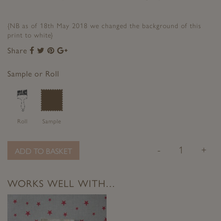
{NB as of 18th May 2018 we changed the background of this
print to white}
Share
Share
Share
Share
Share
to
to
to
to
Facebook
Twitter
Pinterest
Google+
Sample or Roll
Roll
Sample
-
+
ADD TO BASKET
WORKS WELL WITH…