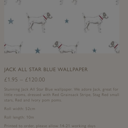
JACK ALL STAR BLUE WALLPAPER
£
1.95
–
£
120.00
Stunning Jack All Star Blue wallpaper. We adore Jack, great for
little rooms, dressed with Red Grainsack Stripe, Stag Red small
stars, Red and Ivory pom poms.
Roll width: 52cm
Roll length: 10m
Printed to order, please allow 14-21 working days