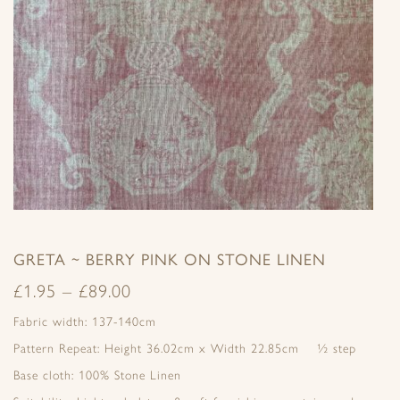
GRETA ~ BERRY PINK ON STONE LINEN
£
1.95
–
£
89.00
Fabric width: 137-140cm
Pattern Repeat: Height 36.02cm x Width 22.85cm ½ step
Base cloth: 100% Stone Linen