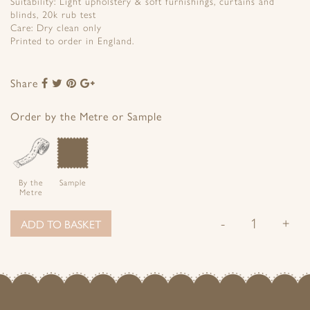
Suitability: Light upholstery & soft furnishings, curtains and
blinds, 20k rub test
Care: Dry clean only
Printed to order in England.
Share
Share
Share
Share
Share
to
to
to
to
Facebook
Twitter
Pinterest
Google+
Order by the Metre or Sample
By the
Sample
Metre
-
+
ADD TO BASKET