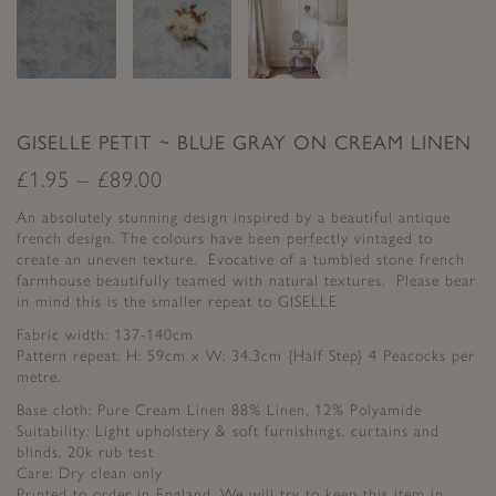
GISELLE PETIT ~ BLUE GRAY ON CREAM LINEN
£
1.95
–
£
89.00
An absolutely stunning design inspired by a beautiful antique
french design. The colours have been perfectly vintaged to
create an uneven texture. Evocative of a tumbled stone french
farmhouse beautifully teamed with natural textures. Please bear
in mind this is the smaller repeat to GISELLE
Fabric width: 137-140cm
Pattern repeat: H: 59cm x W: 34.3cm {Half Step} 4 Peacocks per
metre.
Base cloth: Pure Cream Linen 88% Linen, 12% Polyamide
Suitability: Light upholstery & soft furnishings, curtains and
blinds, 20k rub test
Care: Dry clean only
Printed to order in England. We will try to keep this item in