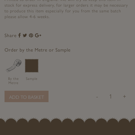
stock for express delivery, for larger orders it may be necessary
to produce this item especially for you from the same batch
please allow 4-6 weeks.
Share
Share
Share
Share
Share
to
to
to
to
Facebook
Twitter
Pinterest
Google+
Order by the Metre or Sample
By the
Sample
Metre
-
+
ADD TO BASKET