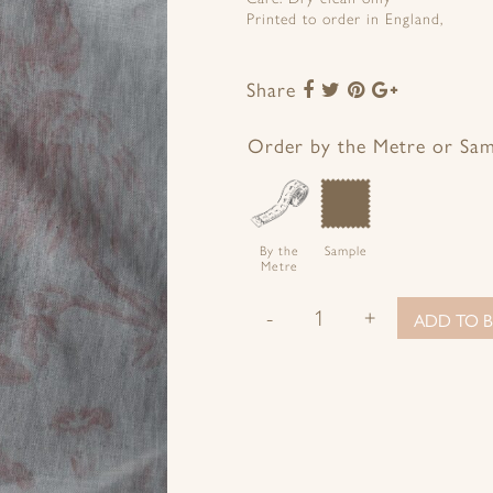
Printed to order in England,
Share
Share
Share
Share
Share
to
to
to
to
Facebook
Twitter
Pinterest
Google+
Order by the Metre or Sa
By the
Sample
Metre
-
+
ADD TO B