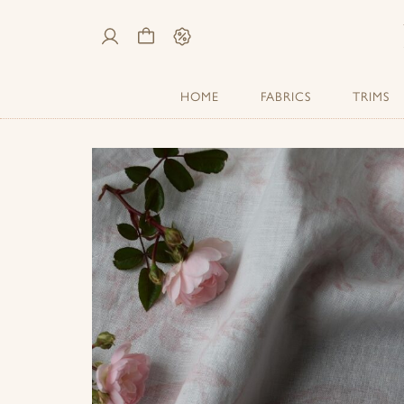
My
Cart
Sale
Account
HOME
FABRICS
TRIMS