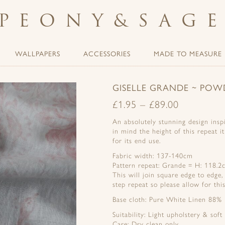
PEONY
&
SAG
WALLPAPERS
ACCESSORIES
MADE TO MEASURE
GISELLE GRANDE ~ POW
£
1.95
–
£
89.00
An absolutely stunning design inspi
in mind the height of this repeat i
for its end use.
Fabric width: 137-140cm
Pattern repeat: Grande = H: 118.
This will join square edge to edge,
step repeat so please allow for this
Base cloth: Pure White Linen 88%
Suitability: Light upholstery & soft
Care: Dry clean only