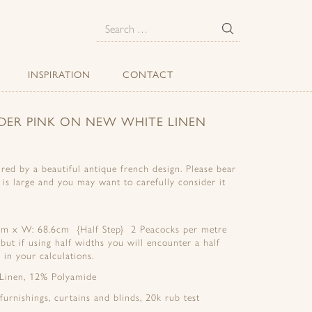
E
Search
for:
INSPIRATION
CONTACT
DER PINK ON NEW WHITE LINEN
red by a beautiful antique french design. Please bear
t is large and you may want to carefully consider it
2cm x W: 68.6cm {Half Step} 2 Peacocks per metre
 but if using half widths you will encounter a half
 in your calculations.
 Linen, 12% Polyamide
 furnishings, curtains and blinds, 20k rub test