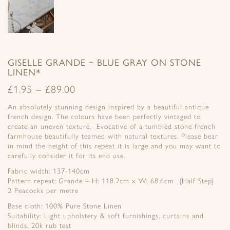
GISELLE GRANDE ~ BLUE GRAY ON STONE
LINEN*
£
1.95
–
£
89.00
An absolutely stunning design inspired by a beautiful antique
french design. The colours have been perfectly vintaged to
create an uneven texture. Evocative of a tumbled stone french
farmhouse beautifully teamed with natural textures. Please bear
in mind the height of this repeat it is large and you may want to
carefully consider it for its end use.
Fabric width: 137-140cm
Pattern repeat: Grande = H: 118.2cm x W: 68.6cm {Half Step}
2 Peacocks per metre
Base cloth: 100% Pure Stone Linen
Suitability: Light upholstery & soft furnishings, curtains and
blinds, 20k rub test