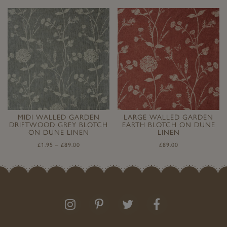
MIDI WALLED GARDEN
LARGE WALLED GARDEN
DRIFTWOOD GREY BLOTCH
EARTH BLOTCH ON DUNE
ON DUNE LINEN
LINEN
£
1.95
–
£
89.00
£
89.00
Follow
Follow
Join
Like
us
us
the
us
on
on
conversation
on
Instagram
Pinterest
Facebook