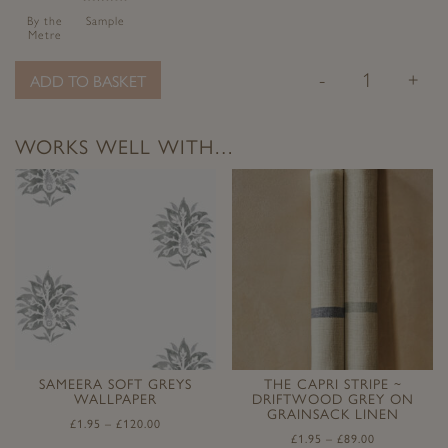
By the
Sample
Metre
-
+
ADD TO BASKET
WORKS WELL WITH…
SAMEERA SOFT GREYS
THE CAPRI STRIPE ~
WALLPAPER
DRIFTWOOD GREY ON
GRAINSACK LINEN
£
1.95
–
£
120.00
£
1.95
–
£
89.00