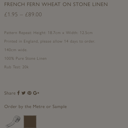
FRENCH FERN WHEAT ON STONE LINEN
£
1.95
–
£
89.00
Pattern Repeat: Height: 18.7cm x Width: 12.5cm
Printed in England, please allow 14 days to order.
140cm wide.
100% Pure Stone Linen
Rub Test: 20k
Share
Share
Share
Share
Share
to
to
to
to
Facebook
Twitter
Pinterest
Google+
Order by the Metre or Sample