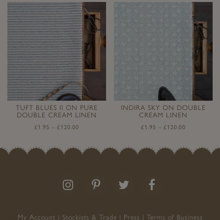
TUFT BLUES II ON PURE
INDIRA SKY ON DOUBLE
DOUBLE CREAM LINEN
CREAM LINEN
£
1.95
–
£
120.00
£
1.95
–
£
120.00
Follow
Follow
Join
Like
us
us
the
us
on
on
conversation
on
Instagram
Pinterest
Facebook
My Account
Stockists & Trade
Press
Terms of Business