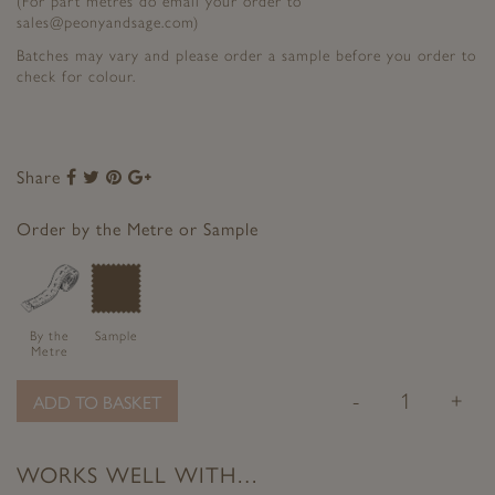
(For part metres do email your order to
sales@peonyandsage.com)
Batches may vary and please order a sample before you order to
check for colour.
Share
Share
Share
Share
Share
to
to
to
to
Facebook
Twitter
Pinterest
Google+
Order by the Metre or Sample
By the
Sample
Metre
-
+
ADD TO BASKET
WORKS WELL WITH…