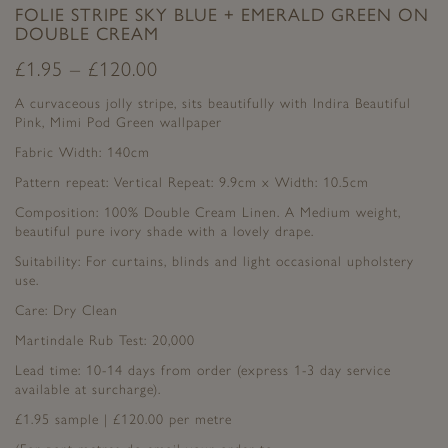
FOLIE STRIPE SKY BLUE + EMERALD GREEN ON
DOUBLE CREAM
£
1.95
–
£
120.00
A curvaceous jolly stripe, sits beautifully with Indira Beautiful
Pink, Mimi Pod Green wallpaper
Fabric Width: 140cm
Pattern repeat: Vertical Repeat: 9.9cm x Width: 10.5cm
Composition: 100% Double Cream Linen. A Medium weight,
beautiful pure ivory shade with a lovely drape.
Suitability: For curtains, blinds and light occasional upholstery
use.
Care: Dry Clean
Martindale Rub Test: 20,000
Lead time: 10-14 days from order (express 1-3 day service
available at surcharge).
£1.95 sample | £120.00 per metre