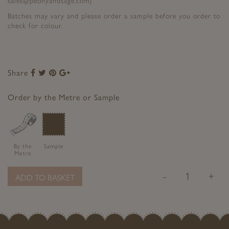
sales@peonyandsage.com)
Batches may vary and please order a sample before you order to
check for colour.
Share
Share
Share
Share
Share
to
to
to
to
Facebook
Twitter
Pinterest
Google+
Order by the Metre or Sample
By the
Sample
Metre
-
+
ADD TO BASKET