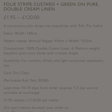
FOLIE STRIPE CUSTARD + GREEN ON PURE
DOUBLE CREAM LINEN
£
1.95
–
£
120.00
A curvaceous jolly stripe, sits beautifully with Tuft, Pia, Indira
Fabric Width: 140cm
Pattern repeat: Vertical Repeat: 9.9cm x Width: 10.5cm
Composition: 100% Double Cream Linen. A Medium weight,
beautiful pure ivory shade with a lovely drape.
Suitability: For curtains, blinds and light occasional upholstery
use.
Care: Dry Clean
Martindale Rub Test: 20,000
Lead time: 10-14 days from order (express 1-3 day service
available at surcharge).
£1.95 sample | £120.00 per metre
(For part metres do email your order to