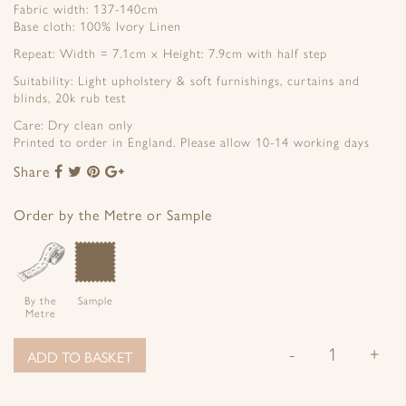
Fabric width: 137-140cm
Base cloth: 100% Ivory Linen
Repeat: Width = 7.1cm x Height: 7.9cm with half step
Suitability: Light upholstery & soft furnishings, curtains and
blinds, 20k rub test
Care: Dry clean only
Printed to order in England. Please allow 10-14 working days
Share
Share
Share
Share
Share
to
to
to
to
Facebook
Twitter
Pinterest
Google+
Order by the Metre or Sample
By the
Sample
Metre
-
+
ADD TO BASKET