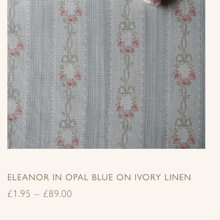
ELEANOR IN OPAL BLUE ON IVORY LINEN
£
1.95
–
£
89.00