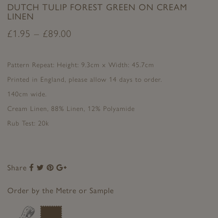
DUTCH TULIP FOREST GREEN ON CREAM
LINEN
£
1.95
–
£
89.00
Pattern Repeat: Height: 9.3cm x Width: 45.7cm
Printed in England, please allow 14 days to order.
140cm wide.
Cream Linen, 88% Linen, 12% Polyamide
Rub Test: 20k
Share
Share
Share
Share
Share
to
to
to
to
Facebook
Twitter
Pinterest
Google+
Order by the Metre or Sample