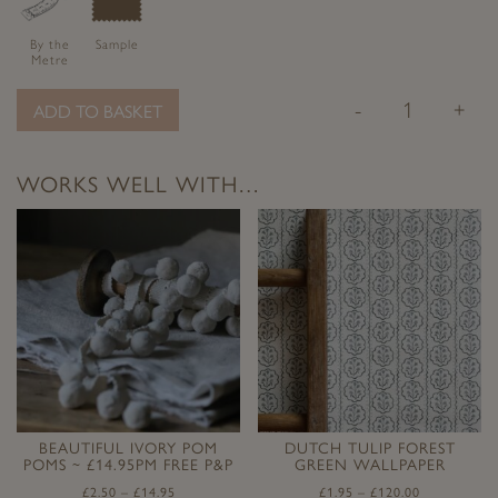
By the
Sample
Metre
-
+
ADD TO BASKET
WORKS WELL WITH…
BEAUTIFUL IVORY POM
DUTCH TULIP FOREST
POMS ~ £14.95PM FREE P&P
GREEN WALLPAPER
£
2.50
–
£
14.95
£
1.95
–
£
120.00