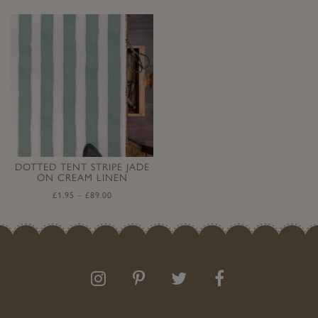
DOTTED TENT STRIPE JADE
ON CREAM LINEN
£
1.95
–
£
89.00
Follow
Follow
Join
Like
us
us
the
us
on
on
conversation
on
Instagram
Pinterest
Facebook