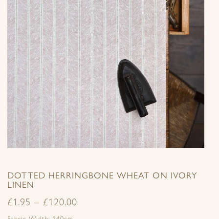
DOTTED HERRINGBONE WHEAT ON IVORY
LINEN
£
1.95
–
£
120.00
Fabric Width: 140cm