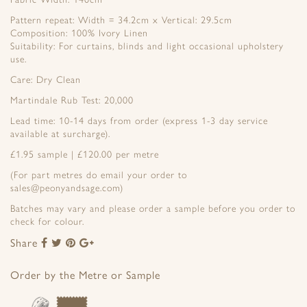
Pattern repeat: Width = 34.2cm x Vertical: 29.5cm
Composition: 100% Ivory Linen
Suitability: For curtains, blinds and light occasional upholstery
use.
Care: Dry Clean
Martindale Rub Test: 20,000
Lead time: 10-14 days from order (express 1-3 day service
available at surcharge).
£1.95 sample | £120.00 per metre
(For part metres do email your order to
sales@peonyandsage.com)
Batches may vary and please order a sample before you order to
check for colour.
Share
Share
Share
Share
Share
to
to
to
to
Facebook
Twitter
Pinterest
Google+
Order by the Metre or Sample