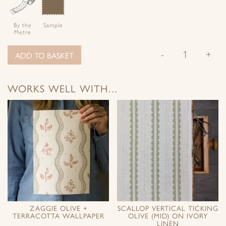
By the
Sample
Metre
-
+
ADD TO BASKET
WORKS WELL WITH…
ZAGGIE OLIVE +
SCALLOP VERTICAL TICKING
TERRACOTTA WALLPAPER
OLIVE (MID) ON IVORY
LINEN