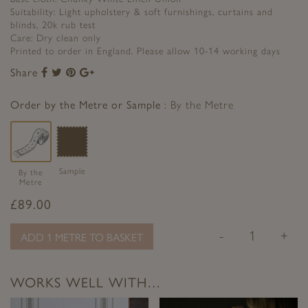
Suitability: Light upholstery & soft furnishings, curtains and
blinds, 20k rub test
Care: Dry clean only
Printed to order in England. Please allow 10-14 working days
Share
Share
Share
Share
Share
to
to
to
to
Facebook
Twitter
Pinterest
Google+
Order by the Metre or Sample
By the Metre
Sample
By the
Metre
£
89.00
-
+
ADD 1 METRE TO BASKET
WORKS WELL WITH…