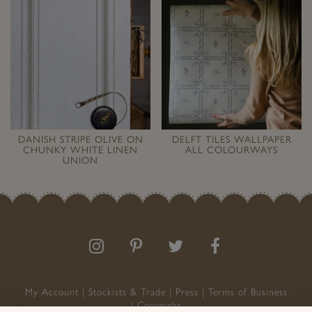
DANISH STRIPE OLIVE ON
DELFT TILES WALLPAPER
CHUNKY WHITE LINEN
ALL COLOURWAYS
UNION
Follow
Follow
Join
Like
us
us
the
us
on
on
conversation
on
Instagram
Pinterest
Facebook
My Account
Stockists & Trade
Press
Terms of Business
Copyright