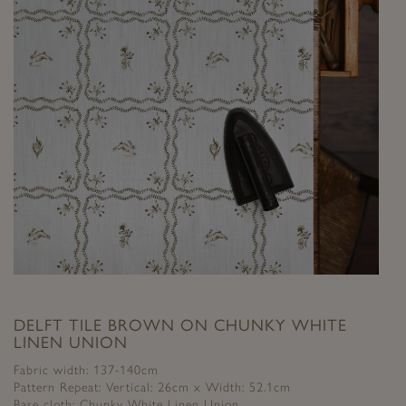
DELFT TILE BROWN ON CHUNKY WHITE
LINEN UNION
Fabric width: 137-140cm
Pattern Repeat: Vertical: 26cm x Width: 52.1cm
Base cloth: Chunky White Linen Union