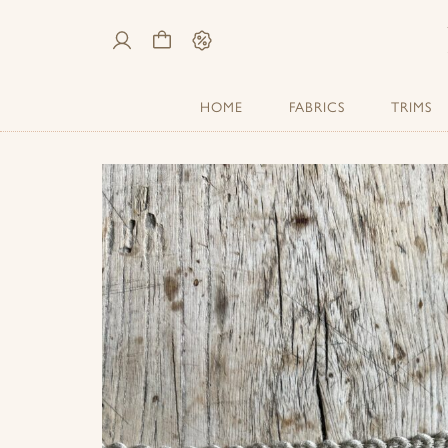
My
Cart
Sale
Account
HOME
FABRICS
TRIMS