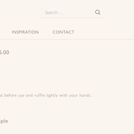
E
Search
for:
INSPIRATION
CONTACT
.00
t before use and ruffle lightly with your hands.
mple