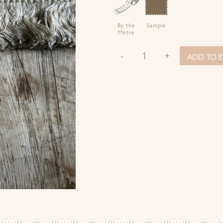
By the
Sample
Metre
-
+
ADD TO B