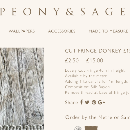
PEONY
&
SAG
WALLPAPERS
ACCESSORIES
MADE TO MEASURE
CUT FRINGE DONKEY £15
£
2.50
–
£
15.00
Lovely Cut Fringe 4cm in height.
Available by the metre
Adding 1 to cart is for 1m length.
Composition: Silk Rayon
Remove thread at base of fringe jus
Share
Share
Share
Share
Share
to
to
to
to
Facebook
Twitter
Pinterest
Google+
Order by the Metre or Sa