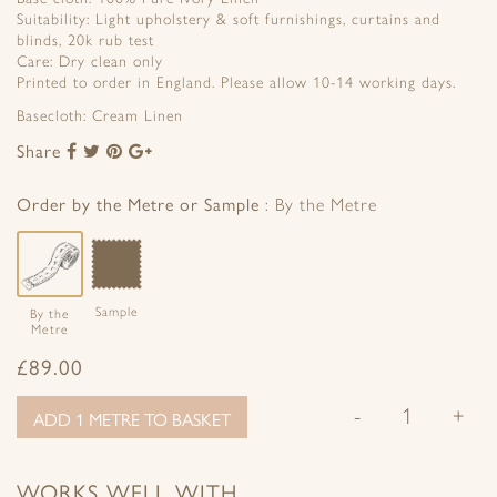
Suitability: Light upholstery & soft furnishings, curtains and
blinds, 20k rub test
Care: Dry clean only
Printed to order in England. Please allow 10-14 working days.
Basecloth: Cream Linen
Share
Share
Share
Share
Share
to
to
to
to
Facebook
Twitter
Pinterest
Google+
Order by the Metre or Sample
By the Metre
Sample
By the
Metre
£
89.00
-
+
ADD 1 METRE TO BASKET
WORKS WELL WITH…