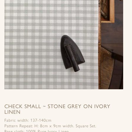
CHECK SMALL ~ STONE GREY ON IVORY
LINEN
Fabric width: 137-140cm
Pattern Repeat: H: 8cm x 9cm width. Square Set.
Base cloth: 100% Pure Ivory Linen