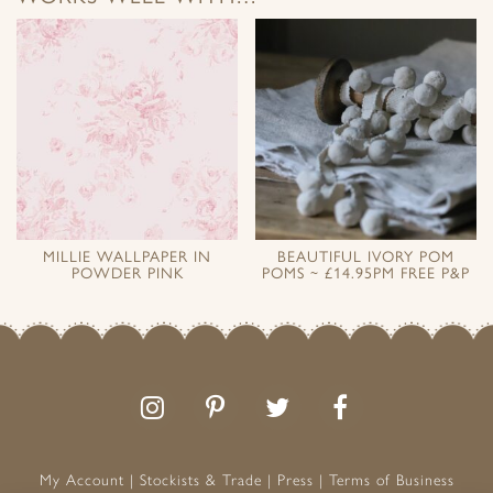
MILLIE WALLPAPER IN
BEAUTIFUL IVORY POM
POWDER PINK
POMS ~ £14.95PM FREE P&P
Follow
Follow
Join
Like
us
us
the
us
on
on
conversation
on
Instagram
Pinterest
Facebook
My Account
Stockists & Trade
Press
Terms of Business