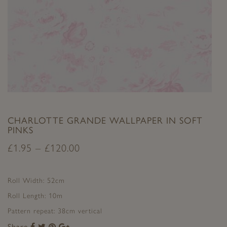
CHARLOTTE GRANDE WALLPAPER IN SOFT
PINKS
£
1.95
–
£
120.00
Roll Width: 52cm
Roll Length: 10m
Pattern repeat: 38cm vertical
Share
Share
Share
Share
Share