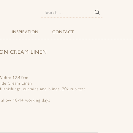
E
Search
for:
INSPIRATION
CONTACT
 ON CREAM LINEN
 Width: 12.47cm
mide Cream Linen
 furnishings, curtains and blinds, 20k rub test
e allow 10-14 working days