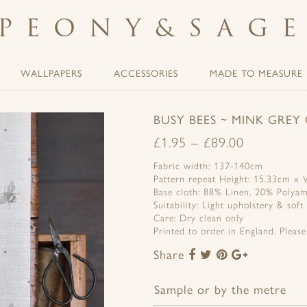
PEONY
&
SAG
WALLPAPERS
ACCESSORIES
MADE TO MEASURE
BUSY BEES ~ MINK GREY
£
1.95
–
£
89.00
Fabric width: 137-140cm
Pattern repeat Height: 15.33cm x
Base cloth: 88% Linen, 20% Polya
Suitability: Light upholstery & soft
Care: Dry clean only
Printed to order in England. Pleas
Share
Share
Share
Share
Share
to
to
to
to
Facebook
Twitter
Pinterest
Google+
Sample or by the metre