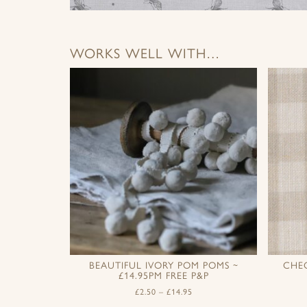
WORKS WELL WITH…
BEAUTIFUL IVORY POM POMS ~
CHE
£14.95PM FREE P&P
£
2.50
–
£
14.95