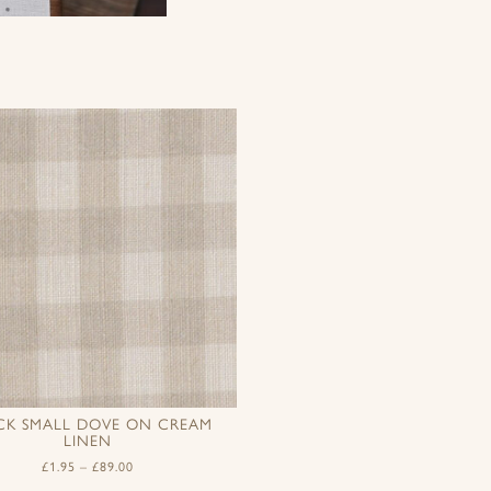
CK SMALL DOVE ON CREAM
LINEN
£
1.95
–
£
89.00