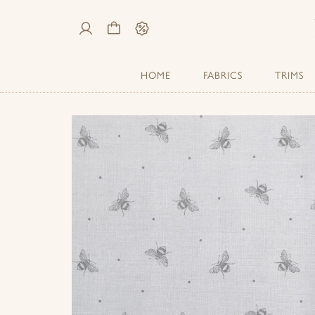
My
Cart
Sale
Account
HOME
FABRICS
TRIMS