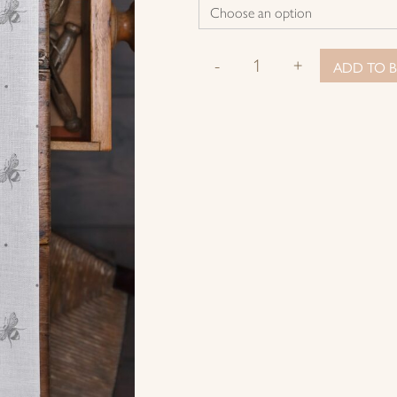
-
+
ADD TO B