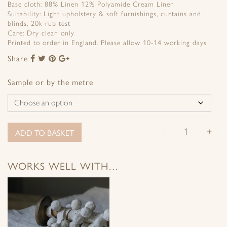
Base cloth: 88% Linen 12% Polyamide Cream Linen
Suitability: Light upholstery & soft furnishings, curtains and
blinds, 20k rub test
Care: Dry clean only
Printed to order in England. Please allow 10-14 working days
Share
Share
Share
Share
Share
to
to
to
to
Facebook
Twitter
Pinterest
Google+
Sample or by the metre
-
+
ADD TO BASKET
WORKS WELL WITH…