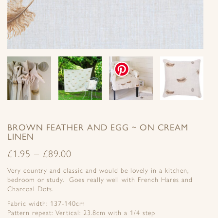
BROWN FEATHER AND EGG ~ ON CREAM
LINEN
£
1.95
–
£
89.00
Very country and classic and would be lovely in a kitchen,
bedroom or study. Goes really well with French Hares and
Charcoal Dots.
Fabric width: 137-140cm
Pattern repeat: Vertical: 23.8cm with a 1/4 step