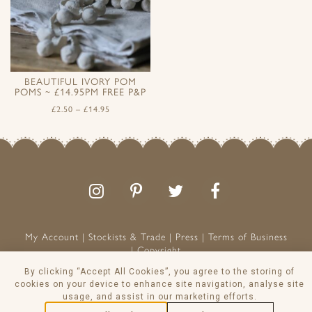
BEAUTIFUL IVORY POM
POMS ~ £14.95PM FREE P&P
£
2.50
–
£
14.95
Follow
Follow
Join
Like
us
us
the
us
on
on
conversation
on
Instagram
Pinterest
Facebook
My Account
Stockists & Trade
Press
Terms of Business
Copyright
Peony & Sage is a Registered Trademark
By clicking “Accept All Cookies”, you agree to the storing of
VAT NO: 129 8103 13
cookies on your device to enhance site navigation, analyse site
usage, and assist in our marketing efforts.
© Peony & Sage Ltd 2026