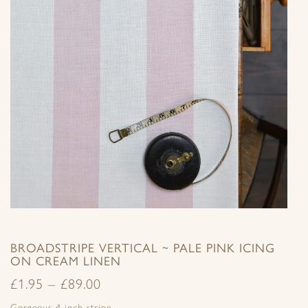
BROADSTRIPE VERTICAL ~ PALE PINK ICING
ON CREAM LINEN
£
1.95
–
£
89.00
Gorgeous 4 inch stripe