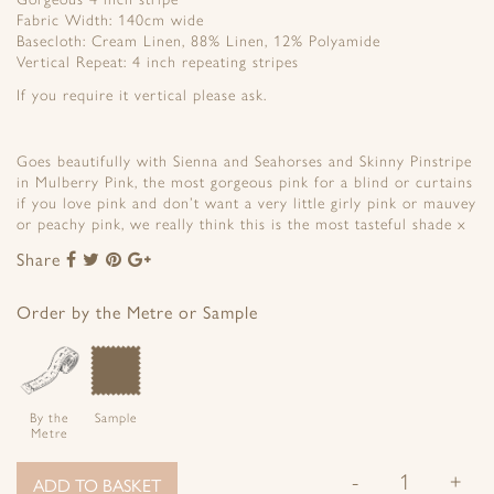
Fabric Width: 140cm wide
Basecloth: Cream Linen, 88% Linen, 12% Polyamide
Vertical Repeat: 4 inch repeating stripes
If you require it vertical please ask.
Goes beautifully with Sienna and Seahorses and Skinny Pinstripe
in Mulberry Pink, the most gorgeous pink for a blind or curtains
if you love pink and don’t want a very little girly pink or mauvey
or peachy pink, we really think this is the most tasteful shade x
Share
Share
Share
Share
Share
to
to
to
to
Facebook
Twitter
Pinterest
Google+
Order by the Metre or Sample
By the
Sample
Metre
-
+
ADD TO BASKET