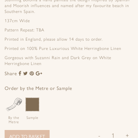
and Moorish influences and named after my favourite beach in
Southern Spain.
137cm Wide
Pattern Repeat: TBA
Printed in England, please allow 14 days to order.
Printed on 100% Pure Luxurious White Herringbone Linen
Gorgeous with Suzanni Rain and Dark Grey on White
Herringbone Linen
Share
Share
Share
Share
Share
to
to
to
to
Facebook
Twitter
Pinterest
Google+
Order by the Metre or Sample
By the
Sample
Metre
-
+
ADD TO BASKET