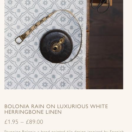
BOLONIA RAIN ON LUXURIOUS WHITE
HERRINGBONE LINEN
£
1.95
–
£
89.00
Stunning Bolonia a hand painted tile design inspired by Spanish