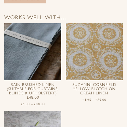
WORKS WELL WITH…
RAIN BRUSHED LINEN
SUZANNI CORNFIELD
(SUITABLE FOR CURTAINS,
YELLOW BLOTCH ON
BLINDS & UPHOLSTERY)
CREAM LINEN
£48.00
£
1.95
–
£
89.00
£
1.00
–
£
48.00