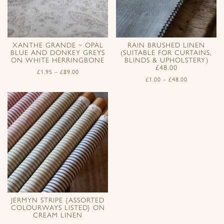
XANTHE GRANDE ~ OPAL
RAIN BRUSHED LINEN
BLUE AND DONKEY GREYS
(SUITABLE FOR CURTAINS,
ON WHITE HERRINGBONE
BLINDS & UPHOLSTERY)
£48.00
£
1.95
–
£
89.00
£
1.00
–
£
48.00
JERMYN STRIPE {ASSORTED
COLOURWAYS LISTED} ON
CREAM LINEN