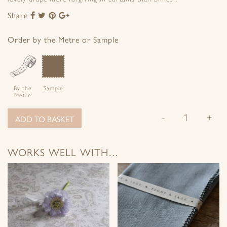
Share
Share
Share
Share
Share
to
to
to
to
Facebook
Twitter
Pinterest
Google+
Order by the Metre or Sample
By the
Sample
Metre
-
+
ADD TO BASKET
WORKS WELL WITH…