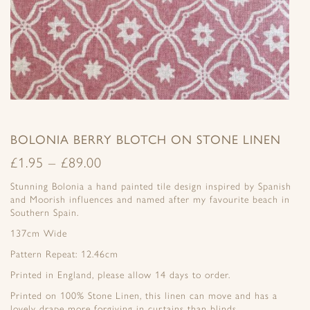
BOLONIA BERRY BLOTCH ON STONE LINEN
£
1.95
–
£
89.00
Stunning Bolonia a hand painted tile design inspired by Spanish
and Moorish influences and named after my favourite beach in
Southern Spain.
137cm Wide
Pattern Repeat: 12.46cm
Printed in England, please allow 14 days to order.
Printed on 100% Stone Linen, this linen can move and has a
lovely drape more forgiving in curtains than blinds .