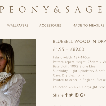
PEONY
&
SAG
WALLPAPERS
ACCESSORIES
MADE TO MEASURE
BLUEBELL WOOD IN DR
£
1.95
–
£
89.00
Fabric width: 137-140cm
Pattern repeat Height: 27.4cm x W
Base cloth: 100% Stone Linen
Suitability: Light upholstery & soft
Care: Dry clean only
Printed to order in England. Pleas
Launched 28/7/25. Copyright Peon
Share
Share
Share
Share
Share
to
to
to
to