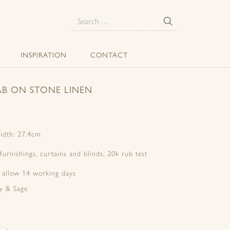
E
Search
for:
INSPIRATION
CONTACT
AB ON STONE LINEN
idth: 27.4cm
 furnishings, curtains and blinds, 20k rub test
e allow 14 working days
y & Sage