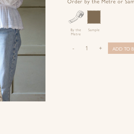
Facebook
Twitter
Pinterest
Google+
Order by the Metre or Sa
By the
Sample
Metre
-
+
ADD TO B