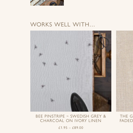
WORKS WELL WITH…
BEE PINSTRIPE ~ SWEDISH GREY &
THE G
CHARCOAL ON IVORY LINEN
FADE
£
1.95
–
£
89.00