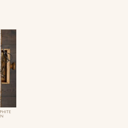
PHITE
EN