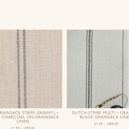
RAINSACK STRIPE (SKINNY) ~
DUTCH STRIPE MULTI ~ GRA
D CHARCOAL ON GRAINSACK
BLACK GRAINSACK LIN
LINEN
£
1.95
–
£
89.00
£
1.95
–
£
89.00