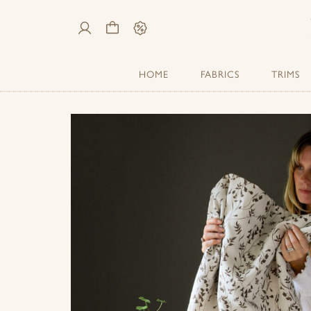
My
Cart
Sale
Account
HOME
FABRICS
TRIMS