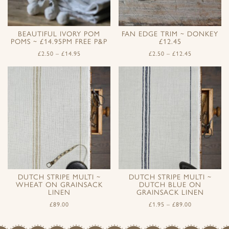
BEAUTIFUL IVORY POM
FAN EDGE TRIM ~ DONKEY
POMS ~ £14.95PM FREE P&P
£12.45
£
2.50
–
£
14.95
£
2.50
–
£
12.45
DUTCH STRIPE MULTI ~
DUTCH STRIPE MULTI ~
WHEAT ON GRAINSACK
DUTCH BLUE ON
LINEN
GRAINSACK LINEN
£
89.00
£
1.95
–
£
89.00