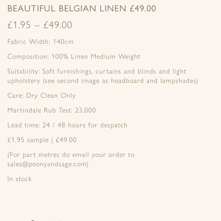
BEAUTIFUL BELGIAN LINEN £49.00
£
1.95
–
£
49.00
Fabric Width: 140cm
Composition: 100% Linen Medium Weight
Suitability: Soft furnishings, curtains and blinds and light
upholstery (see second image as headboard and lampshades)
Care: Dry Clean Only
Martindale Rub Test: 23,000
Lead time: 24 / 48 hours for despatch
£1.95 sample | £49.00
(For part metres do email your order to
sales@peonyandsage.com)
In stock