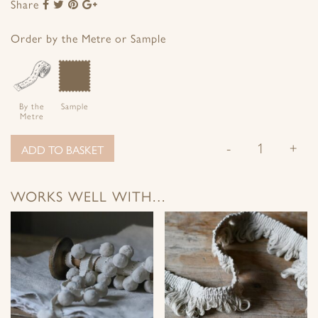
Share
Share
Share
Share
Share
to
to
to
to
Facebook
Twitter
Pinterest
Google+
Order by the Metre or Sample
By the
Sample
Metre
-
+
ADD TO BASKET
WORKS WELL WITH…