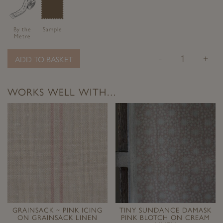
By the
Sample
Metre
-
+
ADD TO BASKET
WORKS WELL WITH…
GRAINSACK ~ PINK ICING
TINY SUNDANCE DAMASK
ON GRAINSACK LINEN
PINK BLOTCH ON CREAM