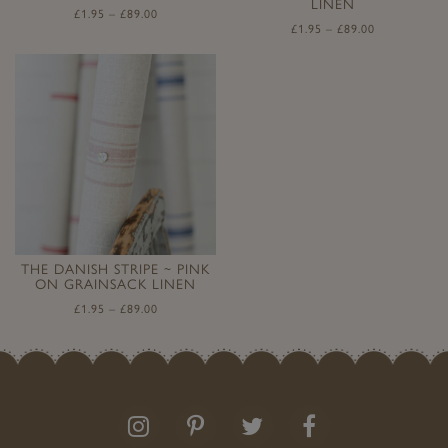
LINEN
£
1.95
–
£
89.00
£
1.95
–
£
89.00
THE DANISH STRIPE ~ PINK
ON GRAINSACK LINEN
£
1.95
–
£
89.00
Follow
Follow
Join
Like
us
us
the
us