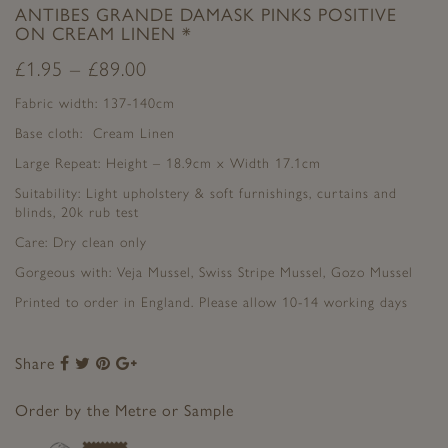
ANTIBES GRANDE DAMASK PINKS POSITIVE
ON CREAM LINEN *
£
1.95
–
£
89.00
Fabric width: 137-140cm
Base cloth: Cream Linen
Large Repeat: Height – 18.9cm x Width 17.1cm
Suitability: Light upholstery & soft furnishings, curtains and
blinds, 20k rub test
Care: Dry clean only
Gorgeous with: Veja Mussel, Swiss Stripe Mussel, Gozo Mussel
Printed to order in England. Please allow 10-14 working days
Share
Share
Share
Share
Share
to
to
to
to
Facebook
Twitter
Pinterest
Google+
Order by the Metre or Sample