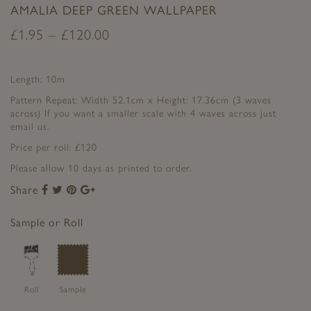
AMALIA DEEP GREEN WALLPAPER
£
1.95
–
£
120.00
Length: 10m
Pattern Repeat: Width 52.1cm x Height: 17.36cm (3 waves
across) If you want a smaller scale with 4 waves across just
email us.
Price per roll: £120
Please allow 10 days as printed to order.
Share
Share
Share
Share
Share
to
to
to
to
Facebook
Twitter
Pinterest
Google+
Sample or Roll
Roll
Sample