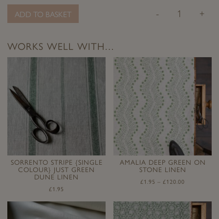
-
+
ADD TO BASKET
WORKS WELL WITH…
SORRENTO STRIPE {SINGLE
AMALIA DEEP GREEN ON
COLOUR} JUST GREEN
STONE LINEN
DUNE LINEN
£
1.95
–
£
120.00
£
1.95