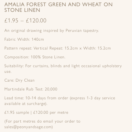
AMALIA FOREST GREEN AND WHEAT ON
STONE LINEN
£
1.95
–
£
120.00
An original drawing inspired by Peruvian tapestry.
Fabric Width: 140cm
Pattern repeat: Vertical Repeat: 15.2cm x Width: 15.2cm
Composition: 100% Stone Linen.
Suitability: For curtains, blinds and light occasional upholstery
use.
Care: Dry Clean
Martindale Rub Test: 20,000
Lead time: 10-14 days from order (express 1-3 day service
available at surcharge).
£1.95 sample | £120.00 per metre
(For part metres do email your order to
sales@peonyandsage.com)