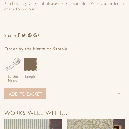
Batches may vary and please order a sample before you order to
check for colour.
Share
Share
Share
Share
Share
to
to
to
to
Facebook
Twitter
Pinterest
Google+
Order by the Metre or Sample
By the
Sample
Metre
-
+
ADD TO BASKET
WORKS WELL WITH…