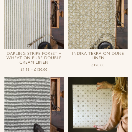
DARLING STRIPE FOREST +
INDIRA TERRA ON DUNE
WHEAT ON PURE DOUBLE
LINEN
CREAM LINEN
£
120.00
£
1.95
–
£
120.00