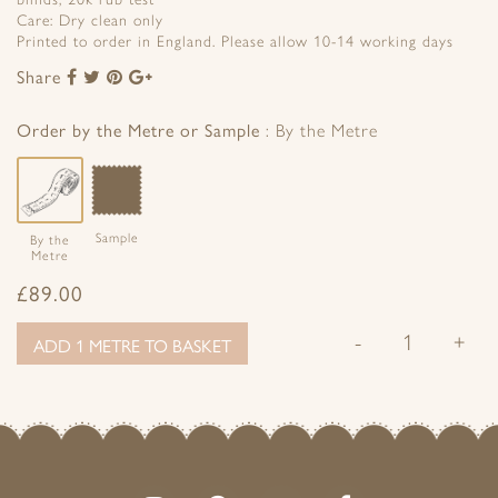
Care: Dry clean only
Printed to order in England. Please allow 10-14 working days
Share
Share
Share
Share
Share
to
to
to
to
Facebook
Twitter
Pinterest
Google+
Order by the Metre or Sample
By the Metre
Sample
By the
Metre
£
89.00
-
+
ADD 1 METRE TO BASKET
Follow
Follow
Join
Like