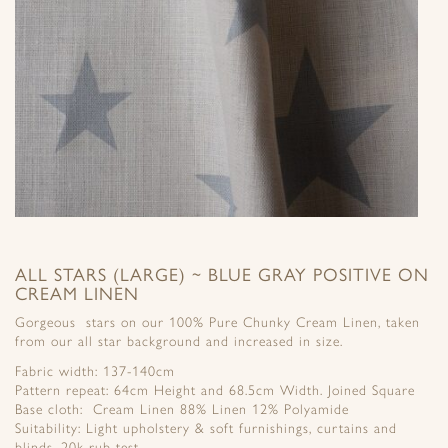
ALL STARS (LARGE) ~ BLUE GRAY POSITIVE ON
CREAM LINEN
Gorgeous stars on our 100% Pure Chunky Cream Linen, taken
from our all star background and increased in size.
Fabric width: 137-140cm
Pattern repeat: 64cm Height and 68.5cm Width. Joined Square
Base cloth: Cream Linen 88% Linen 12% Polyamide
Suitability: Light upholstery & soft furnishings, curtains and
blinds, 20k rub test